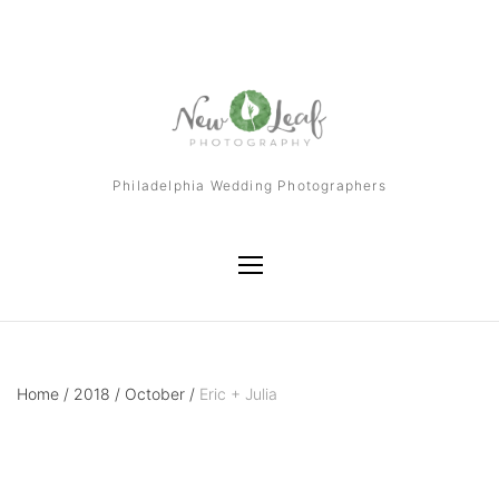
Philadelphia Wedding Photographers
Home
/
2018
/
October
/
Eric + Julia