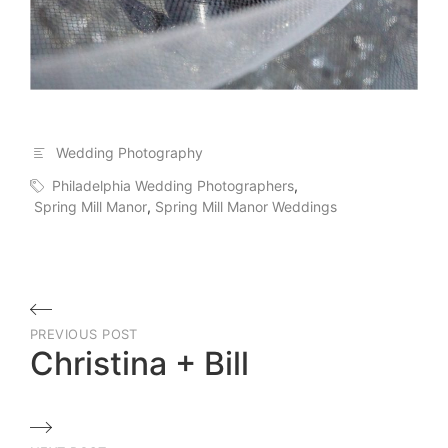
Wedding Photography
Philadelphia Wedding Photographers
,
Spring Mill Manor
,
Spring Mill Manor Weddings
Post
PREVIOUS POST
navigation
Christina + Bill
Previous
Post