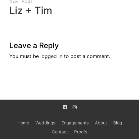
NEXT POST
Liz + Tim
Next
Post
Leave a Reply
You must be
logged in
to post a comment.
Home
Weddings
Engagements
About
Blog
Contact
Proofs