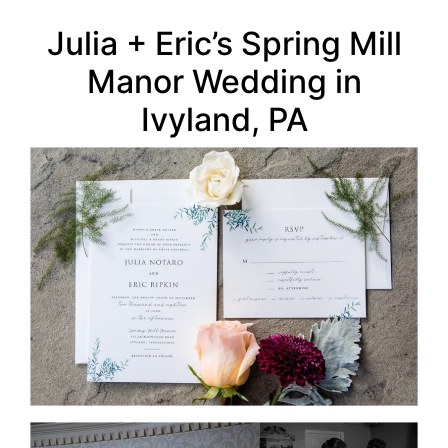
Julia + Eric’s Spring Mill
Manor Wedding in
Ivyland, PA