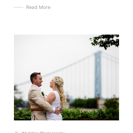
Read More