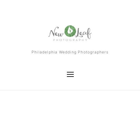
Philadelphia Wedding Photographers
Tag
Philadelphia Wedding