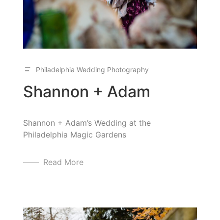
Philadelphia Wedding Photography
Shannon + Adam
Shannon + Adam’s Wedding at the
Philadelphia Magic Gardens
Read More