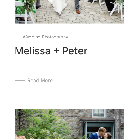
Wedding Photography
Melissa + Peter
Read More