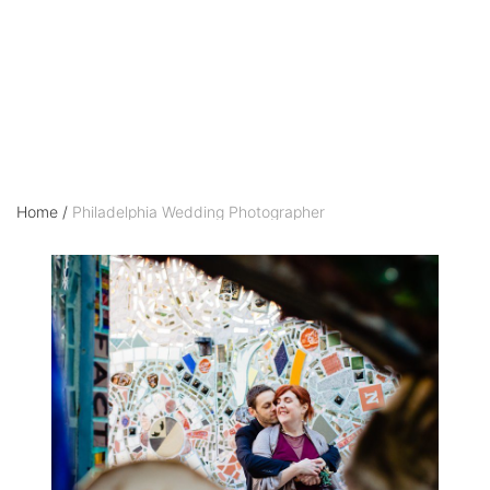
Photographer
Home
/
Philadelphia Wedding Photographer