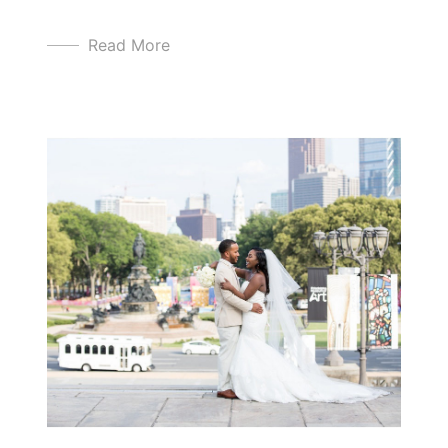
Read More