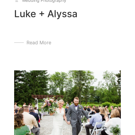
Wedding Photography
Luke + Alyssa
Read More