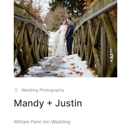
Wedding Photography
Mandy + Justin
William Penn Inn Wedding