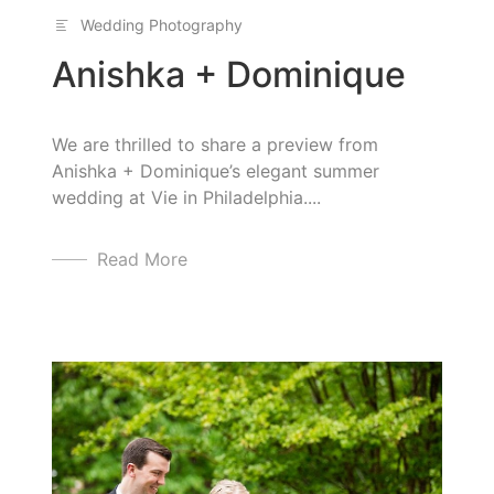
Wedding Photography
Anishka + Dominique
We are thrilled to share a preview from
Anishka + Dominique’s elegant summer
wedding at Vie in Philadelphia....
Read More