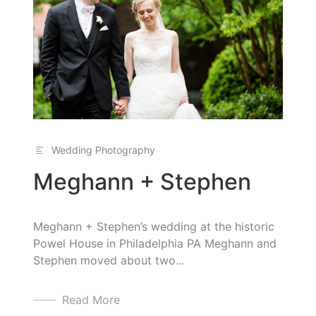
Wedding Photography
Meghann + Stephen
Meghann + Stephen’s wedding at the historic
Powel House in Philadelphia PA Meghann and
Stephen moved about two...
Read More