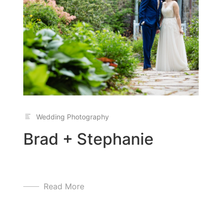
Wedding Photography
Brad + Stephanie
Read More