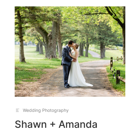
Wedding Photography
Shawn + Amanda